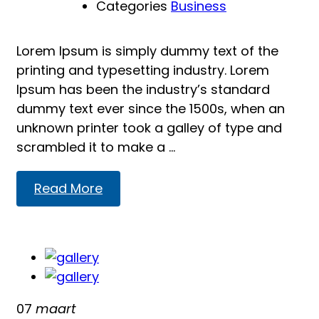
Categories
Business
Lorem Ipsum is simply dummy text of the
printing and typesetting industry. Lorem
Ipsum has been the industry’s standard
dummy text ever since the 1500s, when an
unknown printer took a galley of type and
scrambled it to make a …
Read
Read More
more
about
Reading
07
maart