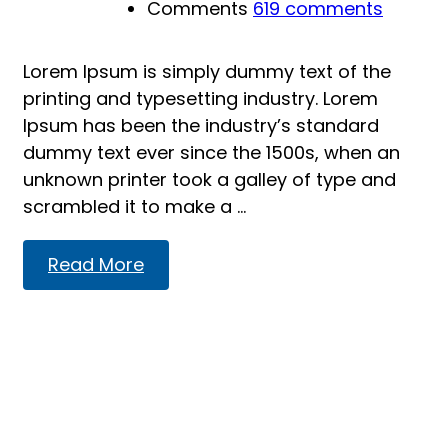
Comments
619 comments
Lorem Ipsum is simply dummy text of the
printing and typesetting industry. Lorem
Ipsum has been the industry’s standard
dummy text ever since the 1500s, when an
unknown printer took a galley of type and
scrambled it to make a …
Read
Read More
more
about
Introducing:
Dr.
Deniz
Zeynep