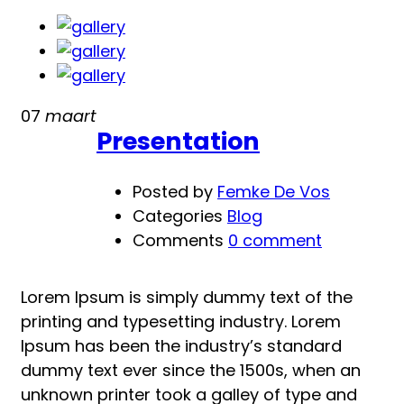
Life
is
Good
07
maart
Presentation
Posted by
Femke De Vos
Categories
Blog
Comments
0 comment
Lorem Ipsum is simply dummy text of the
printing and typesetting industry. Lorem
Ipsum has been the industry’s standard
dummy text ever since the 1500s, when an
unknown printer took a galley of type and