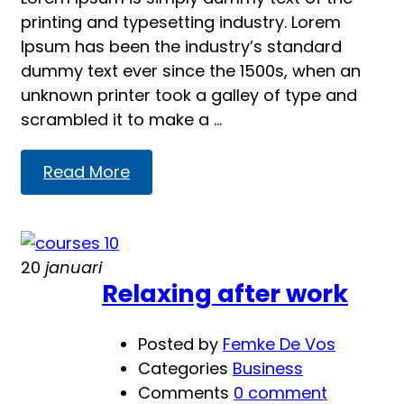
printing and typesetting industry. Lorem
Ipsum has been the industry’s standard
dummy text ever since the 1500s, when an
unknown printer took a galley of type and
scrambled it to make a …
Read
Read More
more
about
Learning
20
januari
Relaxing after work
Posted by
Femke De Vos
Categories
Business
Comments
0 comment