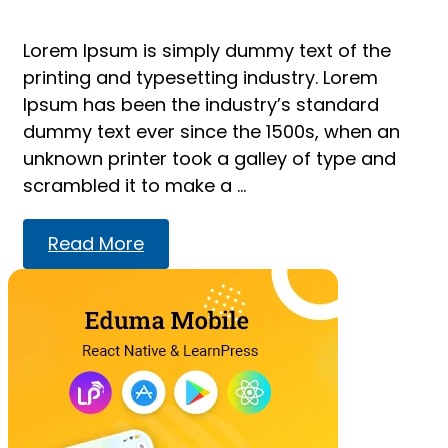
Lorem Ipsum is simply dummy text of the
printing and typesetting industry. Lorem
Ipsum has been the industry’s standard
dummy text ever since the 1500s, when an
unknown printer took a galley of type and
scrambled it to make a …
Read
Read More
more
about
Relaxing
after
work