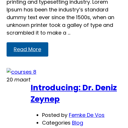
printing and typesetting industry. Lorem
Ipsum has been the industry’s standard
dummy text ever since the 1500s, when an
unknown printer took a galley of type and
scrambled it to make a …
Read
Read More
more
about
Education
20
maart
WP
Introducing: Dr. Deniz
–
Eduma
Zeynep
Posted by
Femke De Vos
Categories
Blog