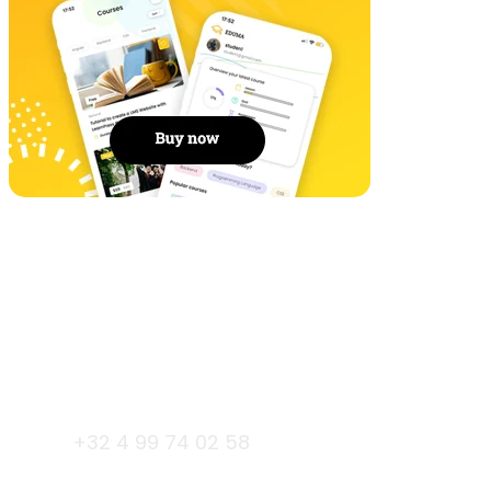
Gent
+32 4 99 74 02 58