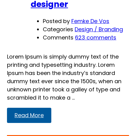
designer
Posted by
Femke De Vos
Categories
Design / Branding
Comments
623 comments
Lorem Ipsum is simply dummy text of the
printing and typesetting industry. Lorem
Ipsum has been the industry’s standard
dummy text ever since the 1500s, when an
unknown printer took a galley of type and
scrambled it to make a …
Read
Read More
more
about