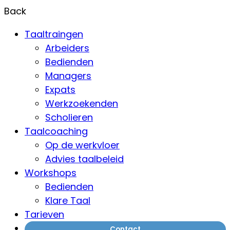
Back
Taaltraingen
Arbeiders
Bedienden
Managers
Expats
Werkzoekenden
Scholieren
Taalcoaching
Op de werkvloer
Advies taalbeleid
Workshops
Bedienden
Klare Taal
Tarieven
Contact