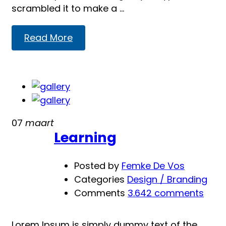
scrambled it to make a …
Read
Read More
more
about
Presentation
07
maart
Learning
Posted by
Femke De Vos
Categories
Design / Branding
Comments
3.642 comments
Lorem Ipsum is simply dummy text of the