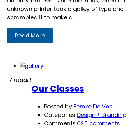
dummy text ever since the 1500s, when an
unknown printer took a galley of type and
scrambled it to make a …
Read
Read More
more
about
SEO
from
Media
17
maart
Our Classes
Posted by
Femke De Vos
Categories
Design / Branding
Comments
625 comments