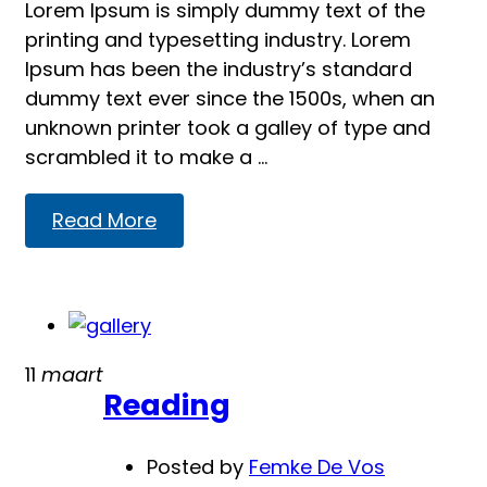
Lorem Ipsum is simply dummy text of the
printing and typesetting industry. Lorem
Ipsum has been the industry’s standard
dummy text ever since the 1500s, when an
unknown printer took a galley of type and
scrambled it to make a …
Read
Read More
more
about
Our
Classes
11
maart
Reading
Posted by
Femke De Vos