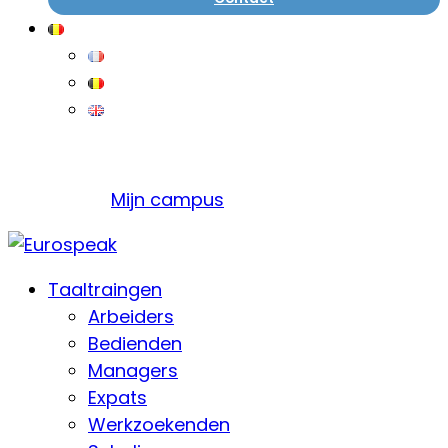
Mijn campus
Taaltraingen
Arbeiders
Bedienden
Managers
Expats
Werkzoekenden