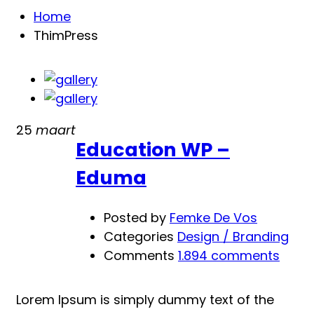
Home
ThimPress
25
maart
Education WP –
Eduma
Posted by
Femke De Vos
Categories
Design / Branding
Comments
1.894 comments
Lorem Ipsum is simply dummy text of the