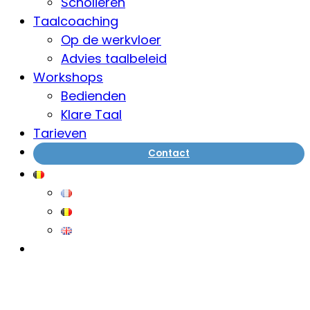
Scholieren
Taalcoaching
Op de werkvloer
Advies taalbeleid
Workshops
Bedienden
Klare Taal
Tarieven
Contact
ThimPress