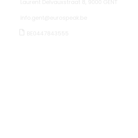
Laurent Delvauxstraat 8, 9000 GENT
info.gent@eurospeak.be
BE0447843555
Brussel