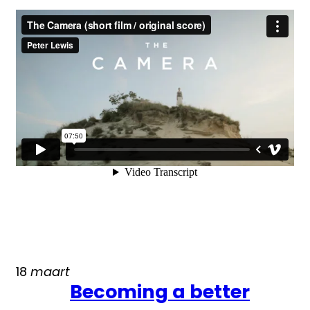
18
maart
Becoming a better