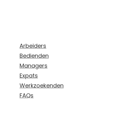
Aanbod
Arbeiders
Bedienden
Managers
Expats
Werkzoekenden
FAQs
Mijn campus - login