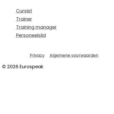
Cursist
Trainer
Training manager
Personeelslid
Privacy
Algemene voorwaarden
© 2026 Eurospeak
TAALTRAINER WORDEN?