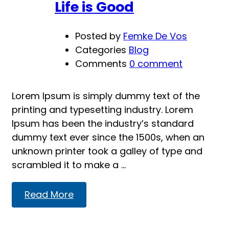
Life is Good
Posted by
Femke De Vos
Categories
Blog
Comments
0 comment
Lorem Ipsum is simply dummy text of the
printing and typesetting industry. Lorem
Ipsum has been the industry’s standard
dummy text ever since the 1500s, when an
unknown printer took a galley of type and
scrambled it to make a …
Read
Read More
more
about