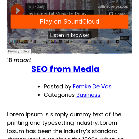
Becoming
a
better
designer
18
maart
SEO from Media
Posted by
Femke De Vos
Categories
Business
Lorem Ipsum is simply dummy text of the
printing and typesetting industry. Lorem
Ipsum has been the industry’s standard