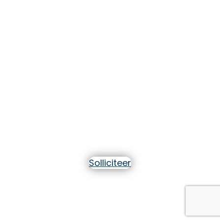
Help
professionals het
zelfvertrouwen te
krijgen om in een
andere taal te
communiceren!
Solliciteer