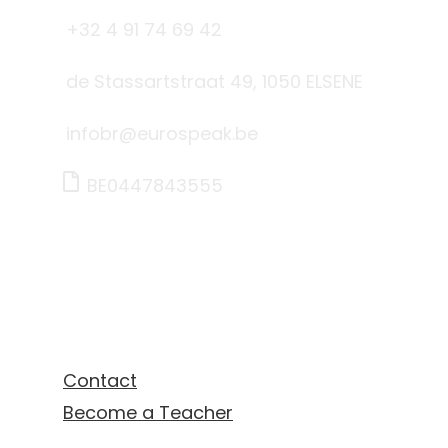
+32 4 91 74 69 42
de Stassartstraat 49, 1050 ELSENE
infobr@eurospeak.be
BE0447843555
Links
Contact
Become a Teacher